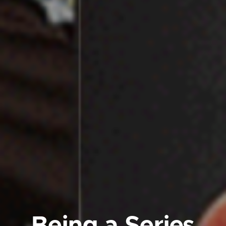
Being a
Series