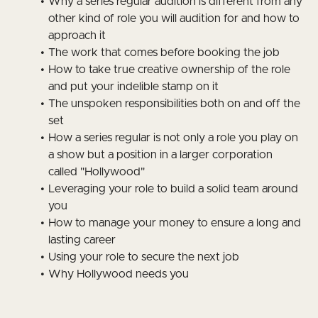
Why a series regular audition is different from any
other kind of role you will audition for and how to
approach it
The work that comes before booking the job
How to take true creative ownership of the role
and put your indelible stamp on it
The unspoken responsibilities both on and off the
set
How a series regular is not only a role you play on
a show but a position in a larger corporation
called "Hollywood"
Leveraging your role to build a solid team around
you
How to manage your money to ensure a long and
lasting career
Using your role to secure the next job
Why Hollywood needs you