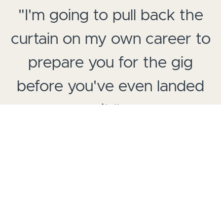
"I'm going to pull back the
curtain on my own career to
prepare you for the gig
before you've even landed
it."
-J. August Richards (
Angel, Marvel's Agents of SHIELD,
Council of Dads
)