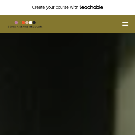
Create your course
with