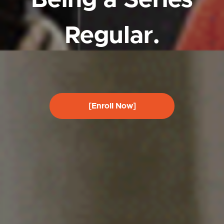
Regular.
[Enroll Now]