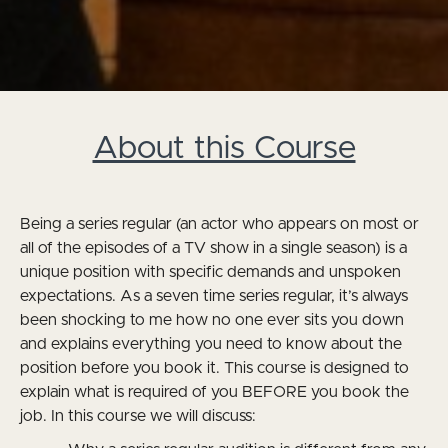
About this Course
Being a series regular (an actor who appears on most or
all of the episodes of a TV show in a single season) is a
unique position with specific demands and unspoken
expectations. As a seven time series regular, it’s always
been shocking to me how no one ever sits you down
and explains everything you need to know about the
position before you book it. This course is designed to
explain what is required of you BEFORE you book the
job. In this course we will discuss: