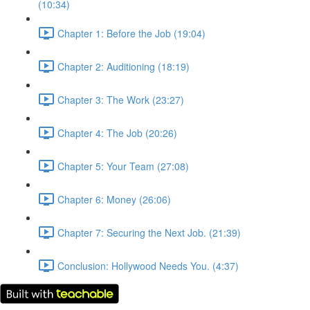
(10:34)
Chapter 1: Before the Job (19:04)
Chapter 2: Auditioning (18:19)
Chapter 3: The Work (23:27)
Chapter 4: The Job (20:26)
Chapter 5: Your Team (27:08)
Chapter 6: Money (26:06)
Chapter 7: Securing the Next Job. (21:39)
Conclusion: Hollywood Needs You. (4:37)