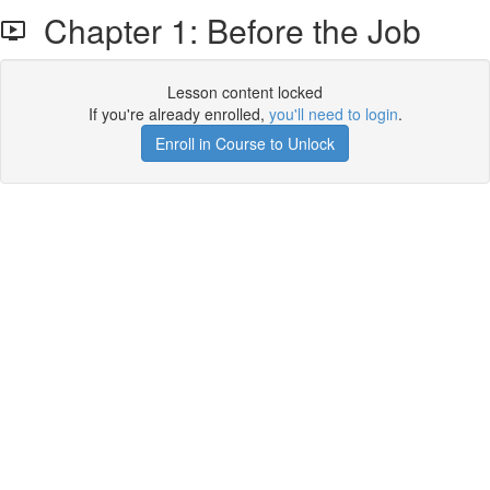
Chapter 1: Before the Job
Lesson content locked
If you're already enrolled,
you'll need to login
.
Enroll in Course to Unlock