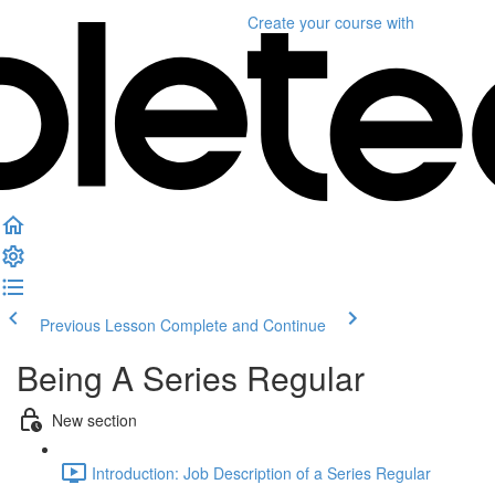
Create your course
with
Previous Lesson
Complete and Continue
Being A Series Regular
New section
Introduction: Job Description of a Series Regular