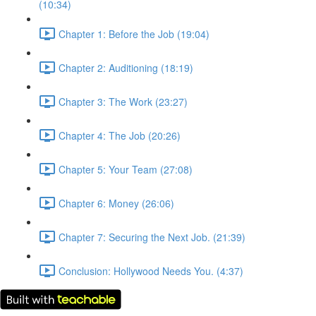
(10:34)
Chapter 1: Before the Job (19:04)
Chapter 2: Auditioning (18:19)
Chapter 3: The Work (23:27)
Chapter 4: The Job (20:26)
Chapter 5: Your Team (27:08)
Chapter 6: Money (26:06)
Chapter 7: Securing the Next Job. (21:39)
Conclusion: Hollywood Needs You. (4:37)