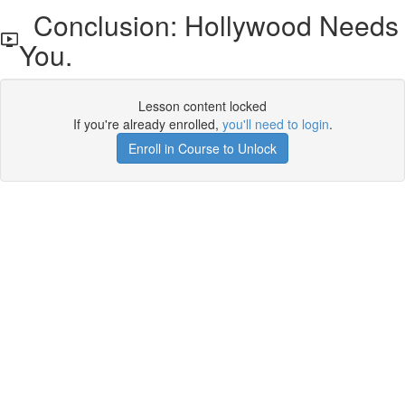
Conclusion: Hollywood Needs
You.
Lesson content locked
If you're already enrolled,
you'll need to login
.
Enroll in Course to Unlock