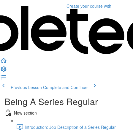
Create your course
with
Previous Lesson
Complete and Continue
Being A Series Regular
New section
Introduction: Job Description of a Series Regular